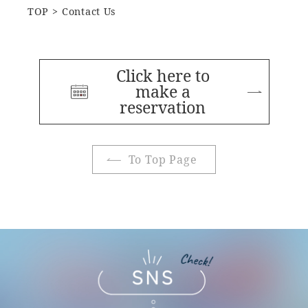
TOP
Contact Us
Click here to
make a
reservation
To Top Page