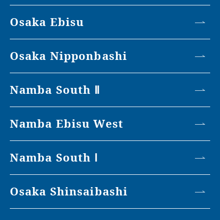
Osaka Ebisu
Osaka Nipponbashi
Namba South Ⅱ
Namba Ebisu West
Namba South Ⅰ
Osaka Shinsaibashi