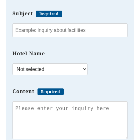
Subject
Required
Hotel Name
Content
Required