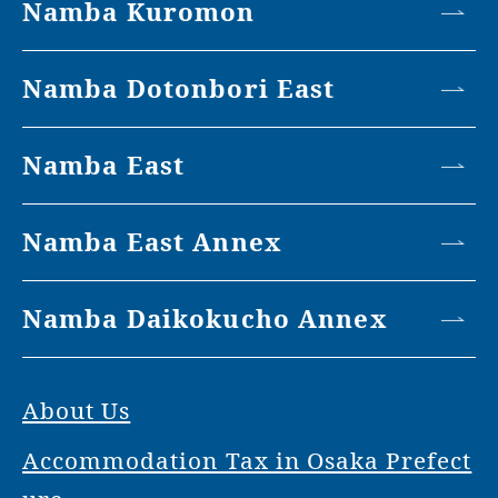
Namba Kuromon
Namba Dotonbori East
Namba East
Namba East Annex
Namba Daikokucho Annex
About Us
Accommodation Tax in Osaka Prefect