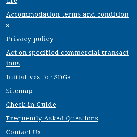
ure
Accommodation terms and condition
s
Privacy policy
Act on specified commercial transact
ions
Initiatives for SDGs
Sitemap
Check-in Guide
Frequently Asked Questions
Contact Us