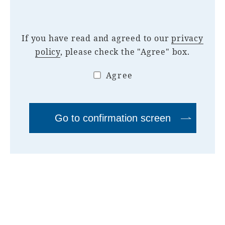
If you have read and agreed to our
privacy
policy
, please check the "Agree" box.
Agree
Go to confirmation screen