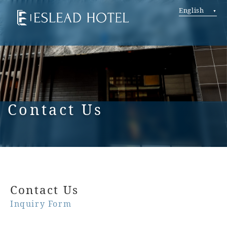
English
Contact Us
Contact Us
Inquiry Form