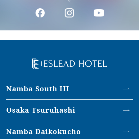
Namba South III
Osaka Tsuruhashi
Namba Daikokucho