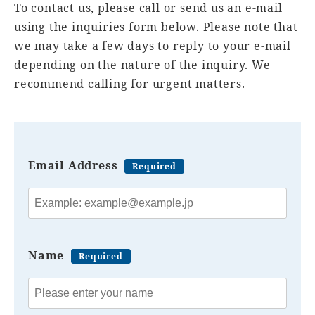
To contact us, please call or send us an e-mail
using the inquiries form below. Please note that
we may take a few days to reply to your e-mail
depending on the nature of the inquiry. We
recommend calling for urgent matters.
Email Address
Required
Name
Required