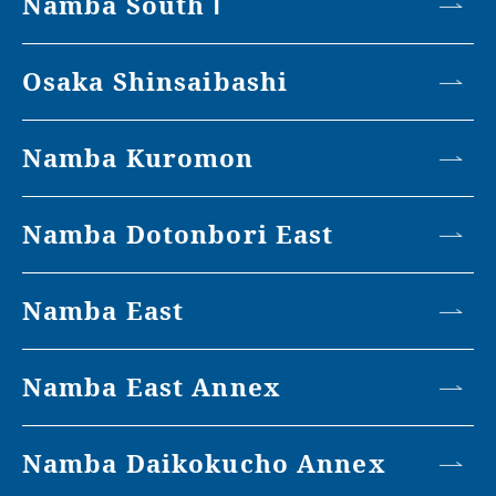
Namba South Ⅰ
Osaka Shinsaibashi
Namba Kuromon
Namba Dotonbori East
Namba East
Namba East Annex
Namba Daikokucho Annex