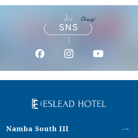
Namba South III