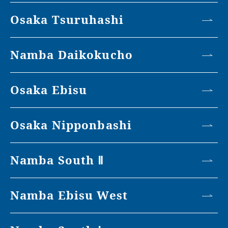
Osaka Tsuruhashi
Namba Daikokucho
Osaka Ebisu
Osaka Nipponbashi
Namba South Ⅱ
Namba Ebisu West