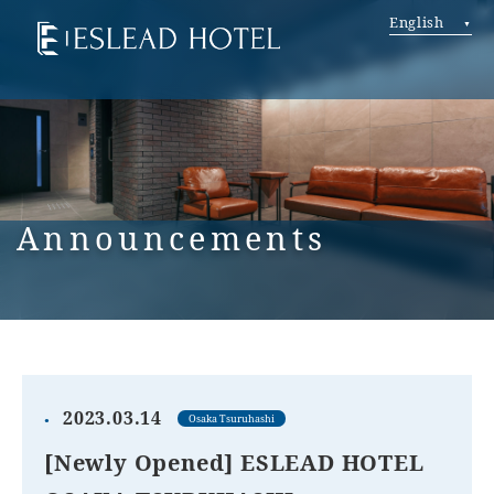
English
Announcements
2023.03.14
Osaka Tsuruhashi
[Newly Opened] ESLEAD HOTEL