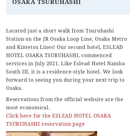
OSAKA TSURUHASHI
Located just a short walk from Tsuruhashi
Station on the JR Osaka Loop Line, Osaka Metro
and Kintetsu Lines! Our second hotel, ESLEAD
HOTEL OSAKA TSURUHASHI, commenced
services in July 2021. Like Eslead Hotel Namba
South III, it is a residence-style hotel. We look
forward to seeing you during your next trip to
Osaka.
Reservations from the official website are the
most economical.
Click here for the ESLEAD HOTEL OSAKA
TSURUHASHI reservation page