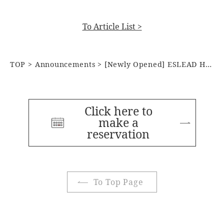
To Article List >
TOP
Announcements
[Newly Opened] ESLEAD HOTEL OSAKA TSURUHASHI
Click here to
make a
reservation
To Top Page