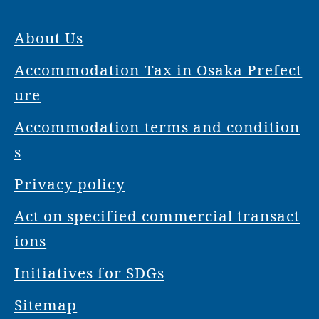
About Us
Accommodation Tax in Osaka Prefect
ure
Accommodation terms and condition
s
Privacy policy
Act on specified commercial transact
ions
Initiatives for SDGs
Sitemap