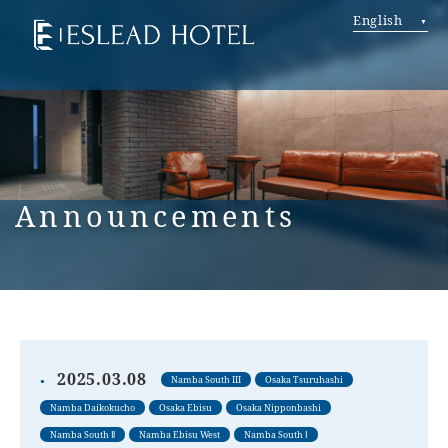
English
Announcements
2025.03.08
Namba South III
Osaka Tsuruhashi
Namba Daikokucho
Osaka Ebisu
Osaka Nipponbashi
Namba South Ⅱ
Namba Ebisu West
Namba South Ⅰ