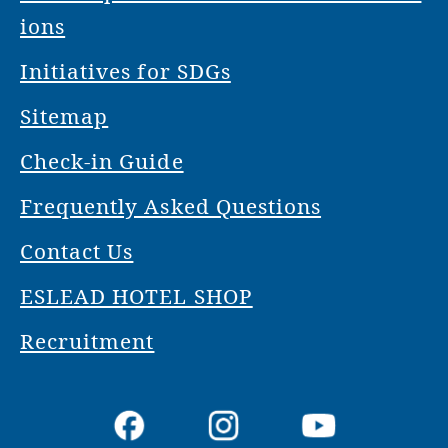
ions
Initiatives for SDGs
Sitemap
Check-in Guide
Frequently Asked Questions
Contact Us
ESLEAD HOTEL SHOP
Recruitment