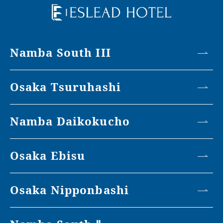
Namba South III
Osaka Tsuruhashi
Namba Daikokucho
Osaka Ebisu
Osaka Nipponbashi