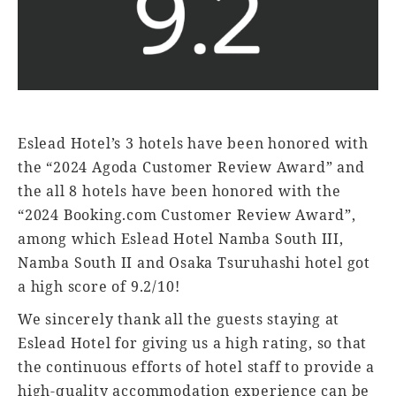
Eslead Hotel’s 3 hotels have been honored with
the “2024 Agoda Customer Review Award” and
the all 8 hotels have been honored with the
“2024 Booking.com Customer Review Award”,
among which Eslead Hotel Namba South III,
Namba South II and Osaka Tsuruhashi hotel got
a high score of 9.2/10!
We sincerely thank all the guests staying at
Eslead Hotel for giving us a high rating, so that
the continuous efforts of hotel staff to provide a
high-quality accommodation experience can be