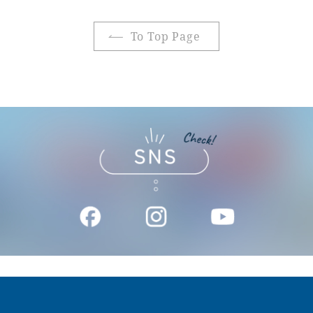
To Top Page