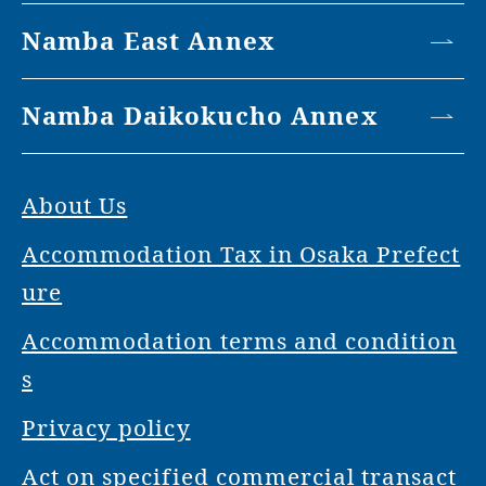
Namba East Annex
Namba Daikokucho Annex
About Us
Accommodation Tax in Osaka Prefect
ure
Accommodation terms and condition
s
Privacy policy
Act on specified commercial transact