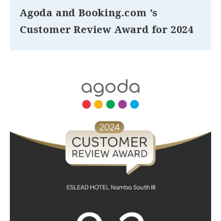
Agoda and Booking.com ’s
Customer Review Award for 2024