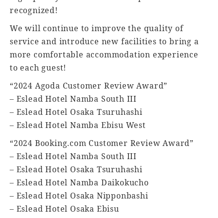
recognized!
We will continue to improve the quality of
service and introduce new facilities to bring a
more comfortable accommodation experience
to each guest!
“2024 Agoda Customer Review Award”
– Eslead Hotel Namba South III
– Eslead Hotel Osaka Tsuruhashi
– Eslead Hotel Namba Ebisu West
“2024 Booking.com Customer Review Award”
– Eslead Hotel Namba South III
– Eslead Hotel Osaka Tsuruhashi
– Eslead Hotel Namba Daikokucho
– Eslead Hotel Osaka Nipponbashi
– Eslead Hotel Osaka Ebisu