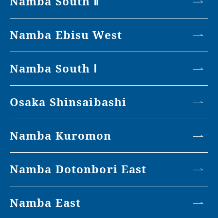
Namba South Ⅱ
Namba Ebisu West
Namba South Ⅰ
Osaka Shinsaibashi
Namba Kuromon
Namba Dotonbori East
Namba East