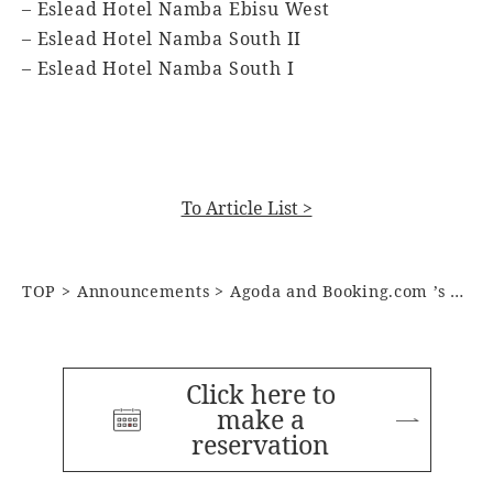
– Eslead Hotel Namba Ebisu West
– Eslead Hotel Namba South II
– Eslead Hotel Namba South I
To Article List >
TOP
Announcements
Agoda and Booking.com ’s Customer Review Award for 2024
Click here to
make a
reservation