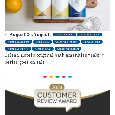
August.20.August
Namba South III
Osaka Tsuruhashi
Namba Daikokucho
Osaka Ebisu
Osaka Nipponbashi
Namba South Ⅱ
Namba Ebisu West
Namba South Ⅰ
Osaka Shinsaibashi
Eslead Hotel’s original bath amenities “Tabi+”
series goes on sale