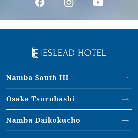
Namba South III
Osaka Tsuruhashi
Namba Daikokucho