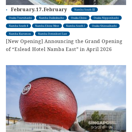
February.17.February
Namba South III
Osaka Tsuruhashi
Namba Daikokucho
Osaka Ebisu
Osaka Nipponbashi
Namba South Ⅱ
Namba Ebisu West
Namba South Ⅰ
Osaka Shinsaibashi
Namba Kuromon
Namba Dotonbori East
[New Opening] Announcing the Grand Opening
of “Eslead Hotel Namba East” in April 2026