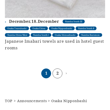
December.18.December
Namba South III
Osaka Tsuruhashi
Osaka Ebisu
Osaka Nipponbashi
Namba South Ⅱ
Namba Ebisu West
Namba South Ⅰ
Osaka Shinsaibashi
Namba Kuromon
Japanese Imabari towels are used in hotel guest
rooms
1
2
TOP
Announcements
Osaka Nipponbashi