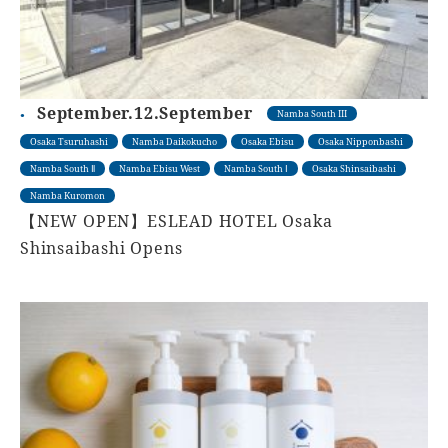
September.12.September
Namba South III
Osaka Tsuruhashi
Namba Daikokucho
Osaka Ebisu
Osaka Nipponbashi
Namba South Ⅱ
Namba Ebisu West
Namba South Ⅰ
Osaka Shinsaibashi
Namba Kuromon
【NEW OPEN】ESLEAD HOTEL Osaka
Shinsaibashi Opens