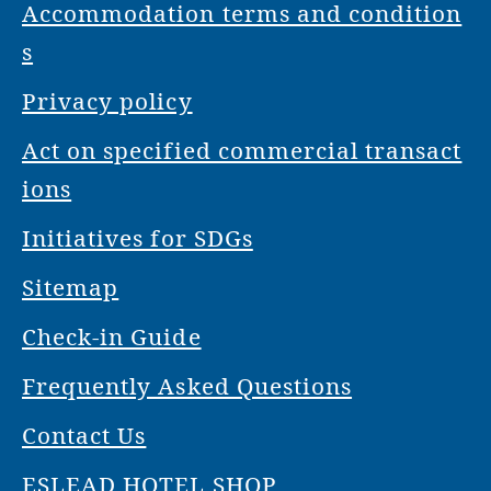
Accommodation terms and condition
s
Privacy policy
Act on specified commercial transact
ions
Initiatives for SDGs
Sitemap
Check-in Guide
Frequently Asked Questions
Contact Us
ESLEAD HOTEL SHOP