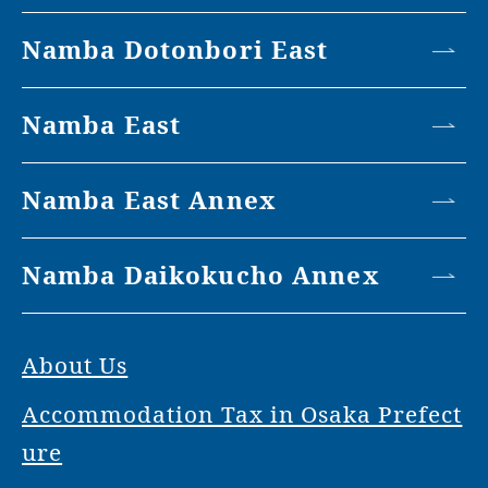
Namba Dotonbori East
Namba East
Namba East Annex
Namba Daikokucho Annex
About Us
Accommodation Tax in Osaka Prefect
ure