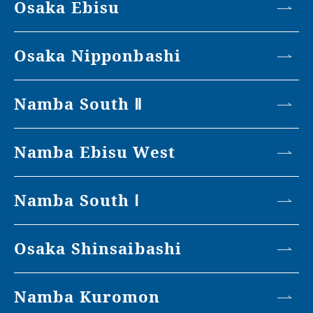
Osaka Ebisu
Osaka Nipponbashi
Namba South Ⅱ
Namba Ebisu West
Namba South Ⅰ
Osaka Shinsaibashi
Namba Kuromon