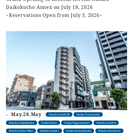
Daikokucho Annex on July 18, 2026
~Reservations Open from July 3, 2026~
May.28.May
Namba South III
Osaka Tsuruhashi
Namba Daikokucho
Osaka Ebisu
Osaka Nipponbashi
Namba South Ⅱ
Namba Ebisu West
Namba South Ⅰ
Osaka Shinsaibashi
Namba Kuromon