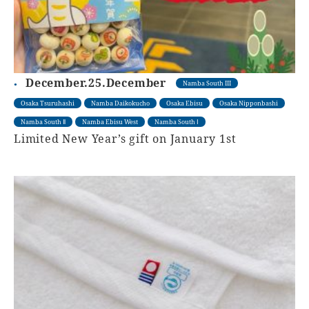
December.25.December
Namba South III
Osaka Tsuruhashi
Namba Daikokucho
Osaka Ebisu
Osaka Nipponbashi
Namba South Ⅱ
Namba Ebisu West
Namba South Ⅰ
Limited New Year’s gift on January 1st