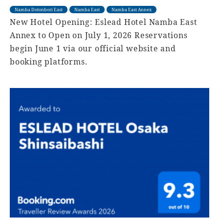
Namba Dotonbori East
Namba East
Namba East Annex
New Hotel Opening: Eslead Hotel Namba East
Annex to Open on July 1, 2026 Reservations
begin June 1 via our official website and
booking platforms.