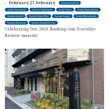
February.27.February
Namba South III
Osaka Tsuruhashi
Namba Daikokucho
Osaka Ebisu
Osaka Nipponbashi
Namba South Ⅱ
Namba Ebisu West
Namba South Ⅰ
Osaka Shinsaibashi
Namba Kuromon
Namba Dotonbori East
Celebrating Our 2026 Booking.com Traveller
Review Awards!