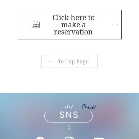
Click here to
make a
reservation
To Top Page