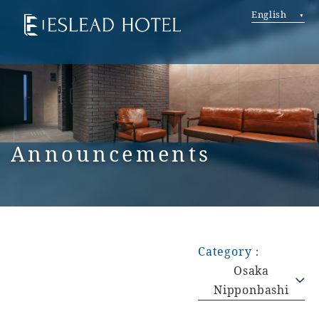
English
Announcements
Category：
Osaka
Nipponbashi