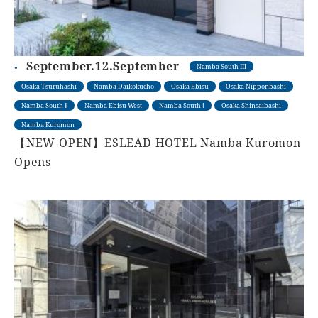
September.12.September
Namba South III
Osaka Tsuruhashi
Namba Daikokucho
Osaka Ebisu
Osaka Nipponbashi
Namba South Ⅱ
Namba Ebisu West
Namba South Ⅰ
Osaka Shinsaibashi
Namba Kuromon
【NEW OPEN】ESLEAD HOTEL Namba Kuromon
Opens