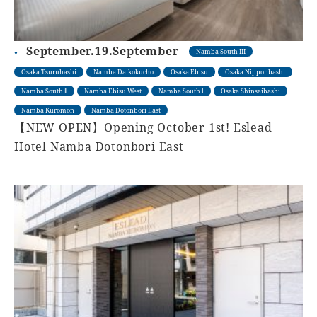
September.19.September
Namba South III
Osaka Tsuruhashi
Namba Daikokucho
Osaka Ebisu
Osaka Nipponbashi
Namba South Ⅱ
Namba Ebisu West
Namba South Ⅰ
Osaka Shinsaibashi
Namba Kuromon
Namba Dotonbori East
【NEW OPEN】Opening October 1st! Eslead
Hotel Namba Dotonbori East