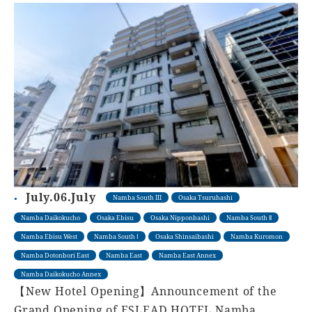
July.06.July
Namba South III
Osaka Tsuruhashi
Namba Daikokucho
Osaka Ebisu
Osaka Nipponbashi
Namba South Ⅱ
Namba Ebisu West
Namba South Ⅰ
Osaka Shinsaibashi
Namba Kuromon
Namba Dotonbori East
Namba East
Namba East Annex
Namba Daikokucho Annex
【New Hotel Opening】Announcement of the
Grand Opening of ESLEAD HOTEL Namba