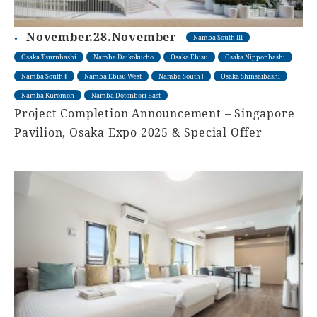
November.28.November
Namba South III
Osaka Tsuruhashi
Namba Daikokucho
Osaka Ebisu
Osaka Nipponbashi
Namba South Ⅱ
Namba Ebisu West
Namba South Ⅰ
Osaka Shinsaibashi
Namba Kuromon
Namba Dotonbori East
Project Completion Announcement – Singapore
Pavilion, Osaka Expo 2025 & Special Offer