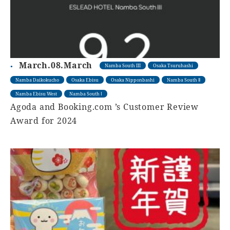
March.08.March
Namba South III
Osaka Tsuruhashi
Namba Daikokucho
Osaka Ebisu
Osaka Nipponbashi
Namba South Ⅱ
Namba Ebisu West
Namba South Ⅰ
Agoda and Booking.com ’s Customer Review
Award for 2024