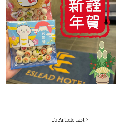
To Article List >