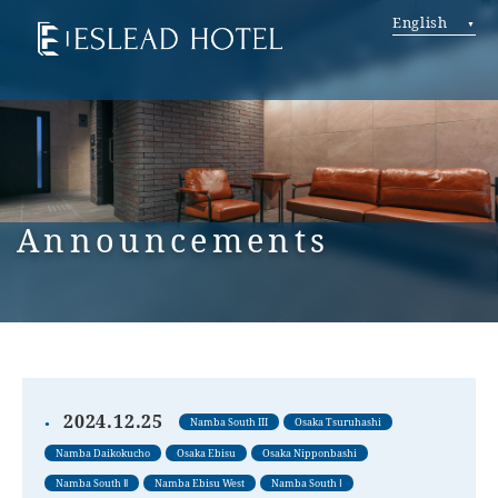
English
Announcements
2024.12.25
Namba South III
Osaka Tsuruhashi
Namba Daikokucho
Osaka Ebisu
Osaka Nipponbashi
Namba South Ⅱ
Namba Ebisu West
Namba South Ⅰ