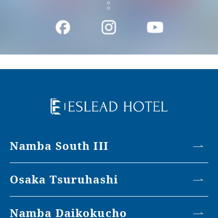
Namba South III
Osaka Tsuruhashi
Namba Daikokucho