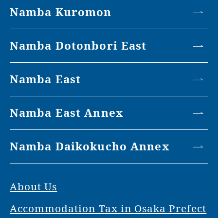
Namba Kuromon
Namba Dotonbori East
Namba East
Namba East Annex
Namba Daikokucho Annex
About Us
Accommodation Tax in Osaka Prefect