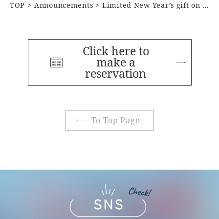
TOP
Announcements
Limited New Year’s gift on January 1st
Click here to
make a
reservation
To Top Page