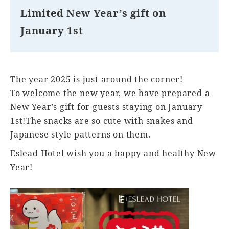
Limited New Year’s gift on
January 1st
The year 2025 is just around the corner!
To welcome the new year, we have prepared a
New Year’s gift for guests staying on January
1st!The snacks are so cute with snakes and
Japanese style patterns on them.
Eslead Hotel wish you a happy and healthy New
Year!