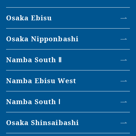
Osaka Ebisu
Osaka Nipponbashi
Namba South Ⅱ
Namba Ebisu West
Namba South Ⅰ
Osaka Shinsaibashi