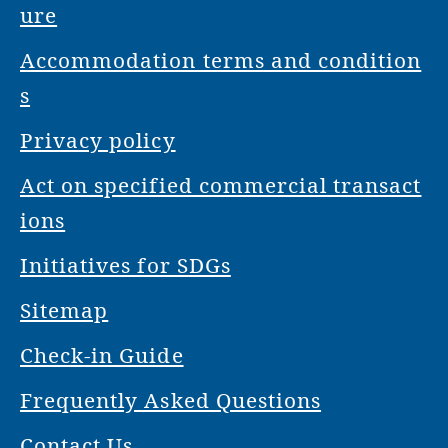
ure
Accommodation terms and condition
s
Privacy policy
Act on specified commercial transact
ions
Initiatives for SDGs
Sitemap
Check-in Guide
Frequently Asked Questions
Contact Us