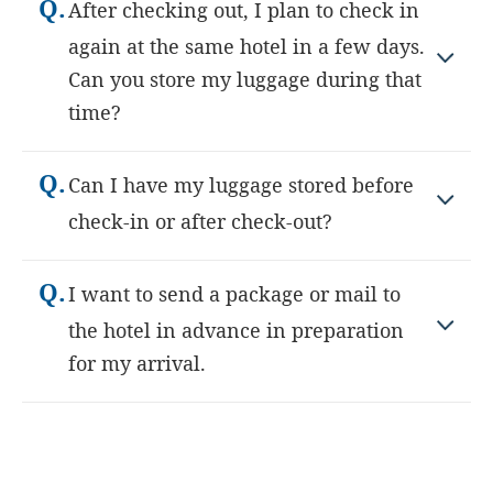
Q.
After checking out, I plan to check in
again at the same hotel in a few days.
Can you store my luggage during that
time?
Q.
Can I have my luggage stored before
check-in or after check-out?
Q.
I want to send a package or mail to
the hotel in advance in preparation
for my arrival.