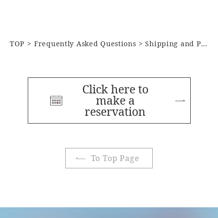
TOP
Frequently Asked Questions
Shipping and Postal Services
Click here to
make a
reservation
To Top Page