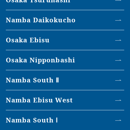
Namba Daikokucho
Osaka Ebisu
Osaka Nipponbashi
Namba South Ⅱ
Namba Ebisu West
Namba South Ⅰ