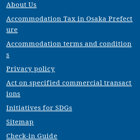
About Us
Accommodation Tax in Osaka Prefect
ure
Accommodation terms and condition
s
Privacy policy
Act on specified commercial transact
ions
Initiatives for SDGs
Sitemap
Check-in Guide