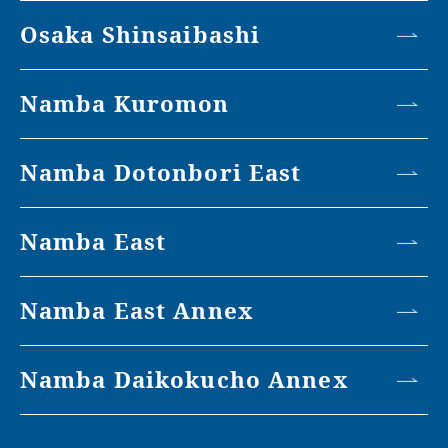
Osaka Shinsaibashi
Namba Kuromon
Namba Dotonbori East
Namba East
Namba East Annex
Namba Daikokucho Annex