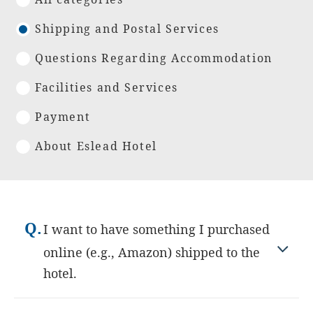
Shipping and Postal Services
Questions Regarding Accommodation
Facilities and Services
Payment
About Eslead Hotel
Q.
I want to have something I purchased
online (e.g., Amazon) shipped to the
hotel.