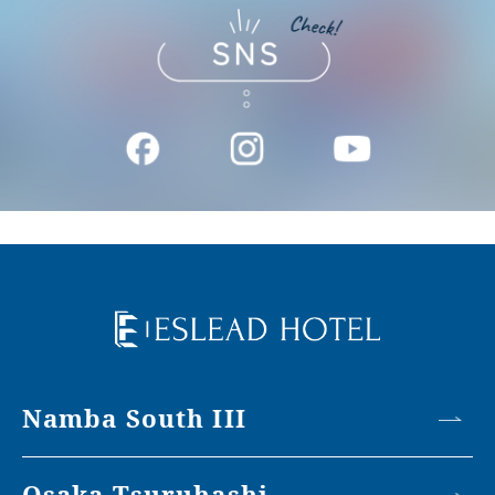
Namba South III
Osaka Tsuruhashi