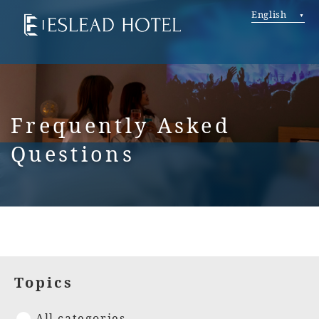
English
Frequently Asked
Questions
Topics
All categories